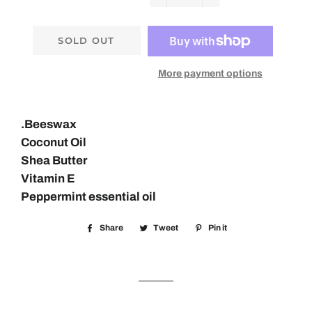
−
+
SOLD OUT
More payment options
.
Beeswax
Coconut Oil
Shea Butter
Vitamin E
Peppermint essential oil
Share
Share
Tweet
Tweet
Pin it
Pin
on
on
on
Facebook
Twitter
Pinterest