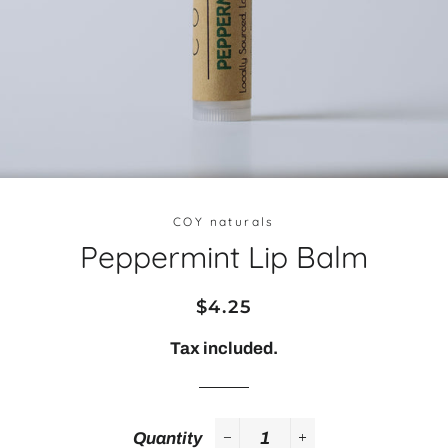
COY naturals
Peppermint Lip Balm
Regular
Sale
$4.25
price
price
Tax included.
Quantity