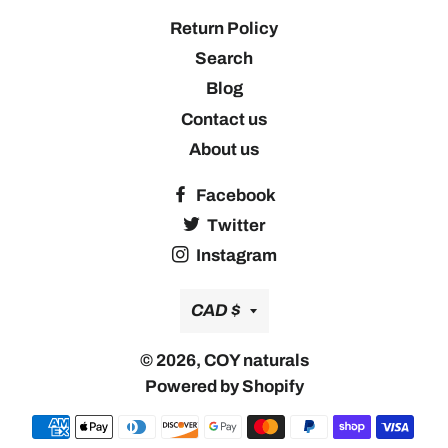
Return Policy
Search
Blog
Contact us
About us
Facebook
Twitter
Instagram
Currency
CAD $
© 2026,
COY naturals
Powered by Shopify
Payment